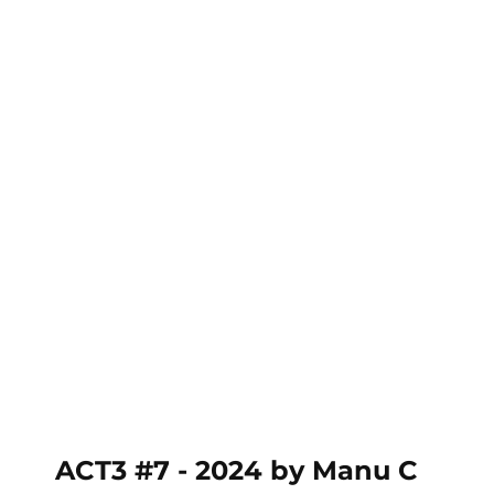
ACT3 #7 - 2024 (MC)
ACT3 #7 - 2024 by Manu C