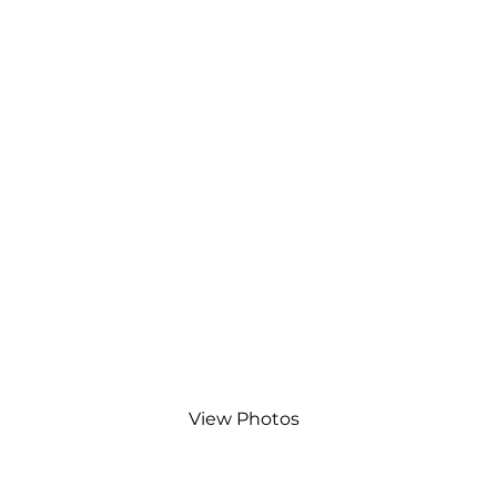
View Photos